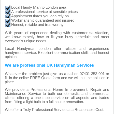
Local Handy Man to London area
A professional service at sensible prices
Appointment times you can rely on
Workmanship guaranteed and insured
Honest, reliable and trustworthy
With years of experience dealing with customer satisfaction,
we know exactly how to fit your busy schedule and meet
everyone’s unique needs.
Local Handyman London offer reliable and experienced
handymen service. Excellent communication skills and honest
opinion.
We are professional UK Handyman Services
Whatever the problem just give us a call on 07401-353-001 or
fill in the online FREE Quote form and we will put the solution in
place.
We provide a Professional Home Improvement, Repair and
Maintenance Service to both our domestic and commercial
clients offering a one stop service on all aspects and trades
from fitting a light bulb to a full house renovation.
We offer a Truly Professional Service at a Reasonable Cost.