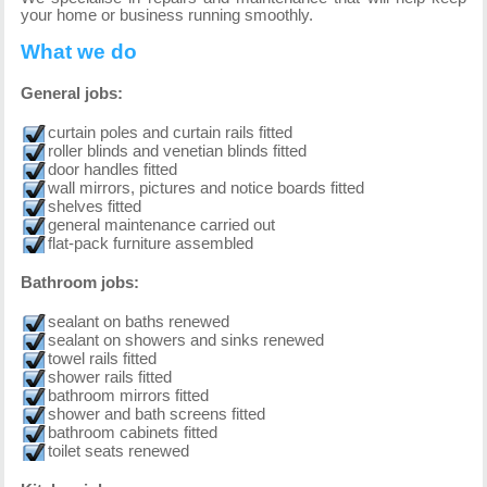
your home or business running smoothly.
What we do
General jobs:
curtain poles and curtain rails fitted
roller blinds and venetian blinds fitted
door handles fitted
wall mirrors, pictures and notice boards fitted
shelves fitted
general maintenance carried out
flat-pack furniture assembled
Bathroom jobs:
sealant on baths renewed
sealant on showers and sinks renewed
towel rails fitted
shower rails fitted
bathroom mirrors fitted
shower and bath screens fitted
bathroom cabinets fitted
toilet seats renewed