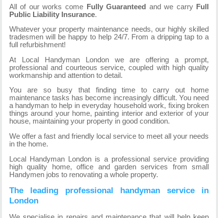
All of our works come
Fully Guaranteed
and we carry
Full
Public Liability Insurance
.
Whatever your property maintenance needs, our highly skilled
tradesmen will be happy to help 24/7. From a dripping tap to a
full refurbishment!
At Local Handyman London we are offering a prompt,
professional and courteous service, coupled with high quality
workmanship and attention to detail.
You are so busy that finding time to carry out home
maintenance tasks has become increasingly difficult. You need
a handyman to help in everyday household work, fixing broken
things around your home, painting interior and exterior of your
house, maintaining your property in good condition.
We offer a fast and friendly local service to meet all your needs
in the home.
Local Handyman London is a professional service providing
high quality home, office and garden services from small
Handymen jobs to renovating a whole property.
The leading professional handyman service in
London
We specialise in repairs and maintenance that will help keep