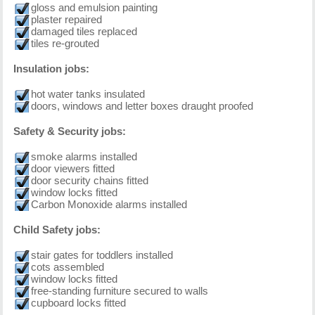
gloss and emulsion painting
plaster repaired
damaged tiles replaced
tiles re-grouted
Insulation jobs:
hot water tanks insulated
doors, windows and letter boxes draught proofed
Safety & Security jobs:
smoke alarms installed
door viewers fitted
door security chains fitted
window locks fitted
Carbon Monoxide alarms installed
Child Safety jobs:
stair gates for toddlers installed
cots assembled
window locks fitted
free-standing furniture secured to walls
cupboard locks fitted