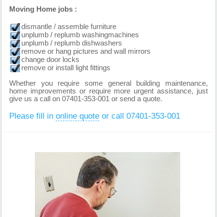
Moving Home jobs :
dismantle / assemble furniture
unplumb / replumb washingmachines
unplumb / replumb dishwashers
remove or hang pictures and wall mirrors
change door locks
remove or install light fittings
Whether you require some general building maintenance,
home improvements or require more urgent assistance, just
give us a call on 07401-353-001 or send a quote.
Please fill in
online quote
or call 07401-353-001