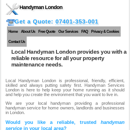
Handyman London
Get a Quote:
07401-353-001
Home
About Us
Free Quote
Our Services
FAQ
Privacy & Cookies
Contact Us
Local Handyman London provides you with a
reliable resource for all your property
maintenance needs.
Local Handyman London is professional, friendly, efficient,
skilled and always putting safety first. Handyman Services
London is here to help keep your home running as it should
and help you create the environment that you want to live in.
We are your local handyman providing a professional
handyman service for home owners, landlords and businesses
in London.
Would you like a reliable, trusted
handyman
service
in your local area?