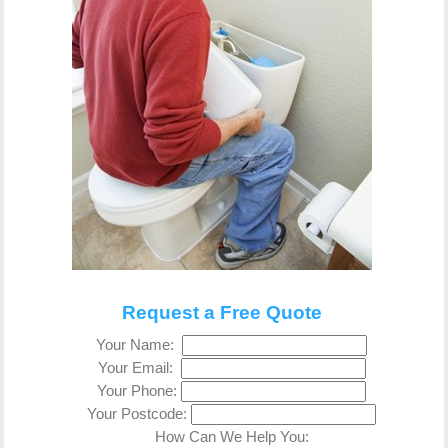
Request a Free Quote
Your Name:
Your Email:
Your Phone:
Your Postcode:
How Can We Help You: