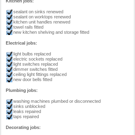
Kitchen jobs:
sealant on sinks renewed
sealant on worktops renewed
kitchen unit handles renewed
towel rails fitted
new kitchen shelving and storage fitted
Electrical jobs:
light bulbs replaced
electric sockets replaced
light switches replaced
dimmer switches fitted
ceiling light fittings replaced
new door bells fitted
Plumbing jobs:
washing machines plumbed or disconnected
sinks unblocked
leaks repaired
taps repaired
Decorating jobs: