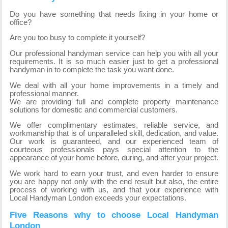
Do you have something that needs fixing in your home or
office?
Are you too busy to complete it yourself?
Our professional handyman service can help you with all your
requirements. It is so much easier just to get a professional
handyman in to complete the task you want done.
We deal with all your home improvements in a timely and
professional manner.
We are providing full and complete property maintenance
solutions for domestic and commercial customers.
We offer complimentary estimates, reliable service, and
workmanship that is of unparalleled skill, dedication, and value.
Our work is guaranteed, and our experienced team of
courteous professionals pays special attention to the
appearance of your home before, during, and after your project.
We work hard to earn your trust, and even harder to ensure
you are happy not only with the end result but also, the entire
process of working with us, and that your experience with
Local Handyman London exceeds your expectations.
Five Reasons why to choose Local Handyman
London