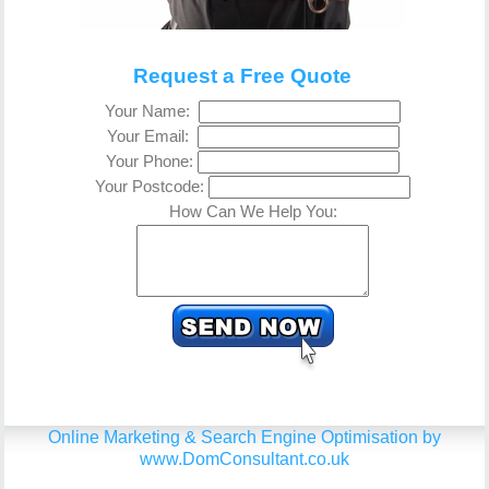
Request a Free Quote
Your Name:
Your Email:
Your Phone:
Your Postcode:
How Can We Help You:
Online Marketing & Search Engine Optimisation by
www.DomConsultant.co.uk