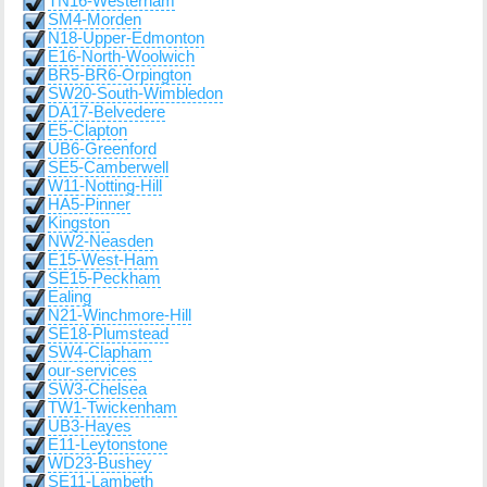
TN16-Westerham
SM4-Morden
N18-Upper-Edmonton
E16-North-Woolwich
BR5-BR6-Orpington
SW20-South-Wimbledon
DA17-Belvedere
E5-Clapton
UB6-Greenford
SE5-Camberwell
W11-Notting-Hill
HA5-Pinner
Kingston
NW2-Neasden
E15-West-Ham
SE15-Peckham
Ealing
N21-Winchmore-Hill
SE18-Plumstead
SW4-Clapham
our-services
SW3-Chelsea
TW1-Twickenham
UB3-Hayes
E11-Leytonstone
WD23-Bushey
SE11-Lambeth