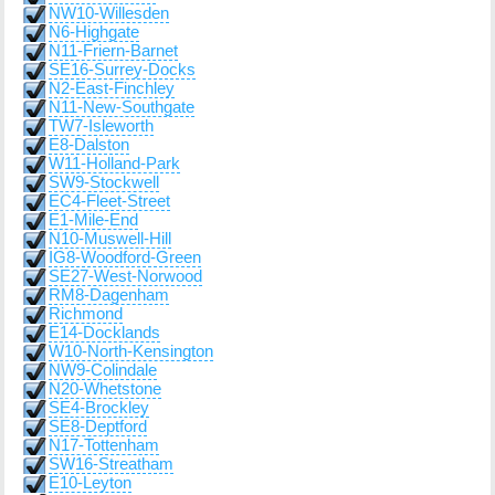
NW10-Willesden
N6-Highgate
N11-Friern-Barnet
SE16-Surrey-Docks
N2-East-Finchley
N11-New-Southgate
TW7-Isleworth
E8-Dalston
W11-Holland-Park
SW9-Stockwell
EC4-Fleet-Street
E1-Mile-End
N10-Muswell-Hill
IG8-Woodford-Green
SE27-West-Norwood
RM8-Dagenham
Richmond
E14-Docklands
W10-North-Kensington
NW9-Colindale
N20-Whetstone
SE4-Brockley
SE8-Deptford
N17-Tottenham
SW16-Streatham
E10-Leyton