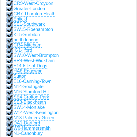
CR9-West-Croydon
Greater-London
CR7-Thornton-Heath
Enfield
SE1-Southwark
SW15-Roehampton
KT5-Surbiton
north-london
CR4-Mitcham
IG1-Ilford
SW10-West-Brompton
BR4-West-Wickham
E14-Isle-of-Dogs
HA8-Edgewar
Sutton
E16-Canning-Town
N14-Southgate
N16-Stamford-Hill
SE4-Crofton-Park
SE3-Blackheath
SW14-Mortlake
W14-West-Kensington
N13-Palmers-Green
DA1-Dartford
W6-Hammersmith
N1-Canonbury