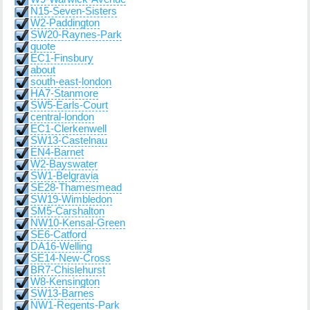
N15-Seven-Sisters
W2-Paddington
SW20-Raynes-Park
quote
EC1-Finsbury
about
south-east-london
HA7-Stanmore
SW5-Earls-Court
central-london
EC1-Clerkenwell
SW13-Castelnau
EN4-Barnet
W2-Bayswater
SW1-Belgravia
SE28-Thamesmead
SW19-Wimbledon
SM5-Carshalton
NW10-Kensal-Green
SE6-Catford
DA16-Welling
SE14-New-Cross
BR7-Chislehurst
W8-Kensington
SW13-Barnes
NW1-Regents-Park