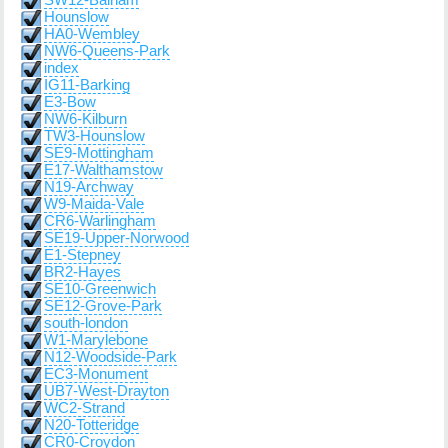
SW12-Balham
Hounslow
HA0-Wembley
NW6-Queens-Park
index
IG11-Barking
E3-Bow
NW6-Kilburn
TW3-Hounslow
SE9-Mottingham
E17-Walthamstow
N19-Archway
W9-Maida-Vale
CR6-Warlingham
SE19-Upper-Norwood
E1-Stepney
BR2-Hayes
SE10-Greenwich
SE12-Grove-Park
south-london
W1-Marylebone
N12-Woodside-Park
EC3-Monument
UB7-West-Drayton
WC2-Strand
N20-Totteridge
CR0-Croydon