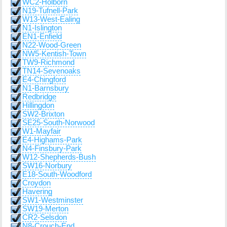
WC2-Holborn
N19-Tufnell-Park
W13-West-Ealing
N1-Islington
EN1-Enfield
N22-Wood-Green
NW5-Kentish-Town
TW9-Richmond
TN14-Sevenoaks
E4-Chingford
N1-Barnsbury
Redbridge
Hillingdon
SW2-Brixton
SE25-South-Norwood
W1-Mayfair
E4-Highams-Park
N4-Finsbury-Park
W12-Shepherds-Bush
SW16-Norbury
E18-South-Woodford
Croydon
Havering
SW1-Westminster
SW19-Merton
CR2-Selsdon
N8-Crouch-End