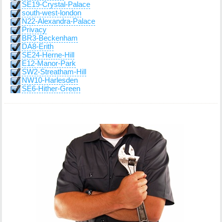
SE19-Crystal-Palace
south-west-london
N22-Alexandra-Palace
Privacy
BR3-Beckenham
DA8-Erith
SE24-Herne-Hill
E12-Manor-Park
SW2-Streatham-Hill
NW10-Harlesden
SE6-Hither-Green