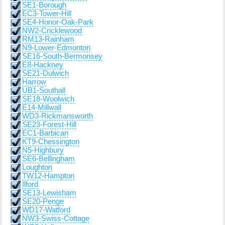
SE1-Borough
EC3-Tower-Hill
SE4-Honor-Oak-Park
NW2-Cricklewood
RM13-Rainham
N9-Lower-Edmonton
SE16-South-Bermonsey
E8-Hackney
SE21-Dulwich
Harrow
UB1-Southall
SE18-Woolwich
E14-Millwall
WD3-Rickmansworth
SE23-Forest-Hill
EC1-Barbican
KT9-Chessington
N5-Highbury
SE6-Bellingham
Loughton
TW12-Hampton
Ilford
SE13-Lewisham
SE20-Penge
WD17-Watford
NW3-Swiss-Cottage