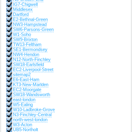
IG7-Chigwell
Middlesex
Dartford
E2-Bethnal-Green
NW3-Hampstead
SW6-Parsons-Green
W1-Soho
SW9-Brixton
TW13-Feltham
SE1-Bermondsey
NW4-Hendon
N12-North-Finchley
SW18-Earlsfield
EC2-Liverpool-Street
sitemap2
E6-East-Ham
KT3-New-Marlden
EC2-Moorgate
SW18-Wandsworth
east-london
W5-Ealing
W10-Ladbroke-Grove
N3-Finchley-Central
north-west-london
W3-Acton
UB5-Northolt