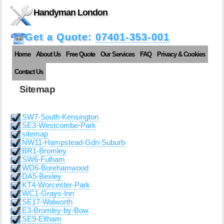
Handyman London
Get a Quote:
07401-353-001
Home
About Us
Free Quote
Our Services
FAQ
Privacy & Cookies
Contact Us
Sitemap
SW7-South-Kensington
SE3-Westcombe-Park
sitemap
NW11-Hampstead-Gdn-Suburb
BR1-Bromley
SW6-Fulham
WD6-Borehamwood
DA5-Bexley
KT4-Worcester-Park
WC1-Grays-Inn
SE17-Walworth
E3-Bromley-by-Bow
SE9-Eltham