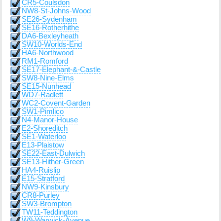
CR5-Coulsdon
NW8-St-Johns-Wood
SE26-Sydenham
SE16-Rotherhithe
DA6-Bexleyheath
SW10-Worlds-End
HA6-Northwood
RM1-Romford
SE17-Elephant-&-Castle
SW8-Nine-Elms
SE15-Nunhead
WD7-Radlett
WC2-Covent-Garden
SW1-Pimlico
N4-Manor-House
E2-Shoreditch
SE1-Waterloo
E13-Plaistow
SE22-East-Dulwich
SE13-Hither-Green
HA4-Ruislip
E15-Stratford
NW9-Kinsbury
CR8-Purley
SW3-Brompton
TW11-Teddington
W9-Warwick-Avenue