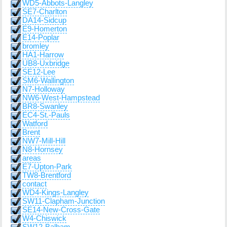
WD5-Abbots-Langley
SE7-Charlton
DA14-Sidcup
E9-Homerton
E14-Poplar
bromley
HA1-Harrow
UB8-Uxbridge
SE12-Lee
SM6-Wallington
N7-Holloway
NW6-West-Hampstead
BR8-Swanley
EC4-St.-Pauls
Watford
Brent
NW7-Mill-Hill
N8-Hornsey
areas
E7-Upton-Park
TW8-Brentford
contact
WD4-Kings-Langley
SW11-Clapham-Junction
SE14-New-Cross-Gate
W4-Chiswick