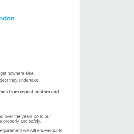
ondon
 get nowhere else.
oject they undertake.
mes from repeat custom and
d over the years do to our
s properly and safely.
quirement we will endeavour to