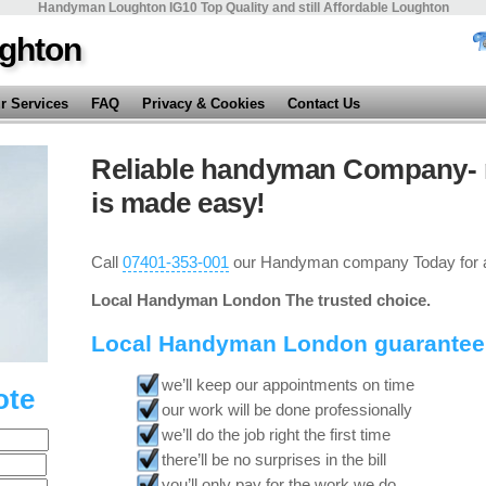
Handyman Loughton IG10 Top Quality and still Affordable Loughton
ghton
r Services
FAQ
Privacy & Cookies
Contact Us
Reliable handyman Company- 
is made easy!
Call
07401-353-001
our Handyman company Today for a
Local Handyman London The trusted choice.
Local Handyman London guarantee
we’ll keep our appointments on time
ote
our work will be done professionally
we’ll do the job right the first time
there’ll be no surprises in the bill
you’ll only pay for the work we do