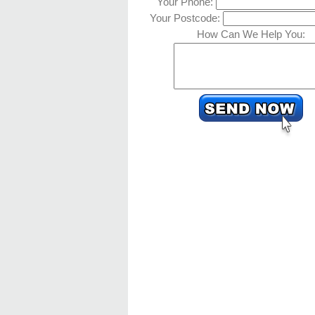
Your Phone:
Your Postcode:
How Can We Help You: