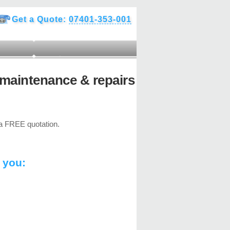
Get a Quote:
07401-353-001
maintenance & repairs
 FREE quotation.
 you: