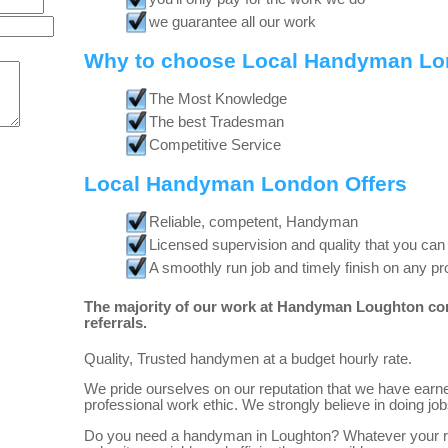
we guarantee all our work
Why to choose Local Handyman L
The Most Knowledge
The best Tradesman
Competitive Service
Local Handyman London Offers
Reliable, competent, Handyman
Licensed supervision and quality that you can
A smoothly run job and timely finish on any pr
The majority of our work at Handyman Loughton co
referrals.
Quality, Trusted handymen at a budget hourly rate.
We pride ourselves on our reputation that we have earne
professional work ethic. We strongly believe in doing job
Do you need a handyman in Loughton? Whatever your re