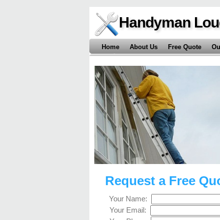
Handyman Lou
Home
About Us
Free Quote
Ou
Request a Free Qu
Your Name:
Your Email: