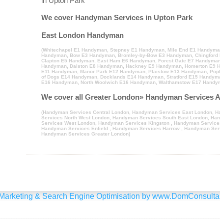
in Upton Park
We cover Handyman Services in Upton Park
East London Handyman
(
Whitechapel E1 Handyman
,
Stepney E1 Handyman
,
Mile End E1 Handym
Handyman
,
Bow E3 Handyman
,
Bromley-by-Bow E3 Handyman
,
Chingford
Clapton E5 Handyman
,
East Ham E6 Handyman
,
Forest Gate E7 Handyma
Handyman
,
Dalston E8 Handyman
,
Hackney E9 Handyman
,
Homerton E9 
E11 Handyman
,
Manor Park E12 Handyman
,
Plaistow E13 Handyman
,
Pop
of Dogs E14 Handyman
,
Docklands E14 Handyman
,
Stratford E15 Handym
E16 Handyman
,
North Woolwich E16 Handyman
,
Walthamstow E17 Handy
We cover all Greater London» Handyman Services A
(
Handyman Services Central London
,
Handyman Services East London
,
H
Services North West London
,
Handyman Services South East London
,
Han
Services West London
,
Handyman Services Kingston
,
Handyman Service
Handyman Services Enfield
,
Handyman Services Harrow
,
Handyman Serv
Handyman Services Greater London
)
Marketing & Search Engine Optimisation by
www.DomConsultan