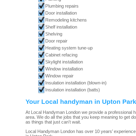
Plumbing repairs
Door installation
Remodeling kitchens
Shelf installation
Shelving
Door repair
Heating system tune-up
Cabinet refacing
Skylight installation
Window installation
Window repair
Insulation installation (blown-in)
Insulation installation (batts)
Your Local handyman in Upton Par
At Local Handyman London we provide a professional 
area. We do all the jobs that you keep meaning to get do
as things that just can't wait.
Local Handyman London has over 10 years’ experience 