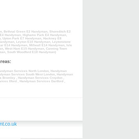
an
,
Bethnal Green E2 Handyman
,
Shoreditch E2
 E4 Handyman
,
Highams Park E4 Handyman
,
n
,
Upton Park E7 Handyman
,
Hackney E8
Handyman
,
Leyton E10 Handyman
,
Leytonstone
lar E14 Handyman
,
Millwall E14 Handyman
,
Isle
an
,
West Ham E15 Handyman
,
Canning Town
man
,
South Woodford E18 Handyman
)
reas:
andyman Services North London
,
Handyman
dyman Services South West London
,
Handyman
s Bromley
,
Handyman Services Croydon
,
ices Ilford
,
Handyman Services Dartford
,
t.co.uk