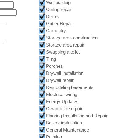
Wall building
Ceiling repair
Decks
Gutter Repair
Carpentry
Storage area construction
Storage area repair
Swapping a toilet
Tiling
Porches
Drywall Installation
Drywall repair
Remodeling basements
Electrical wiring
Energy Updates
Ceramic tile repair
Flooring Installation and Repair
Boilers installation
General Maintenance
Painting