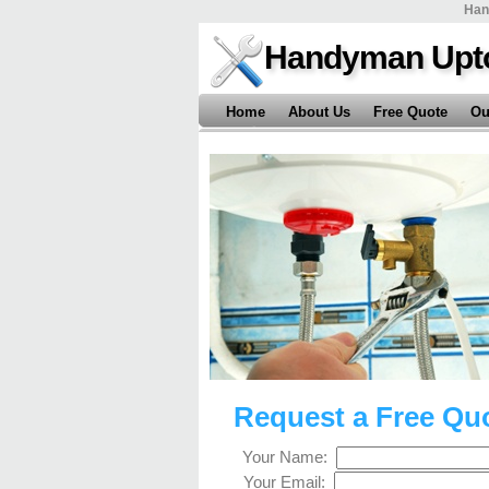
Han
Handyman Upt
Home
About Us
Free Quote
Ou
Request a Free Qu
Your Name:
Your Email: