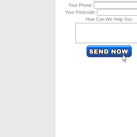
Your Phone:
Your Postcode:
How Can We Help You: