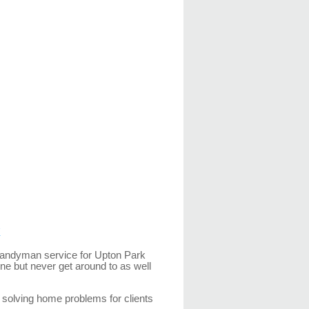
k
handyman service for Upton Park
ne but never get around to as well
solving home problems for clients