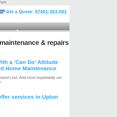
Park
Get a Quote:
07401-353-001
maintenance & repairs
h a 'Can Do' Attitude
ed Home Maintenance
travel cost. And most importantly we
e.
fer services in Upton