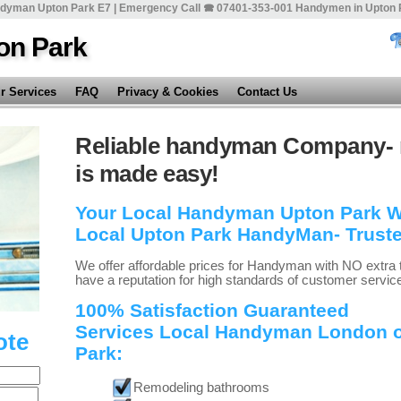
dyman Upton Park E7 | Emergency Call 🕿 07401-353-001 Handymen in Upton 
on Park
r Services
FAQ
Privacy & Cookies
Contact Us
Reliable handyman Company- 
is made easy!
Your Local Handyman Upton Park Wit
Local Upton Park HandyMan- Trust
We offer affordable prices for Handyman with NO extra 
have a reputation for high standards of customer servic
100% Satisfaction Guaranteed
Services Local Handyman London of
ote
Park:
Remodeling bathrooms