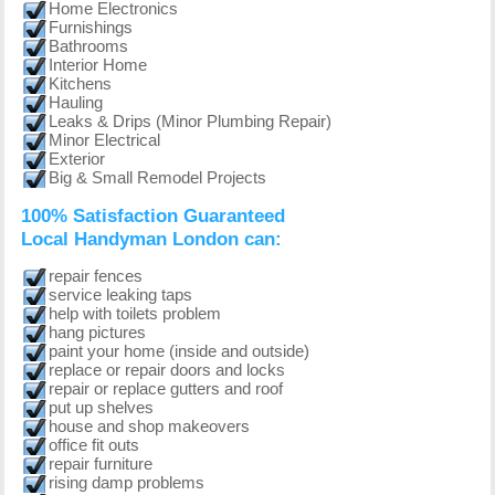
Home Electronics
Furnishings
Bathrooms
Interior Home
Kitchens
Hauling
Leaks & Drips (Minor Plumbing Repair)
Minor Electrical
Exterior
Big & Small Remodel Projects
100% Satisfaction Guaranteed
Local Handyman London can:
repair fences
service leaking taps
help with toilets problem
hang pictures
paint your home (inside and outside)
replace or repair doors and locks
repair or replace gutters and roof
put up shelves
house and shop makeovers
office fit outs
repair furniture
rising damp problems