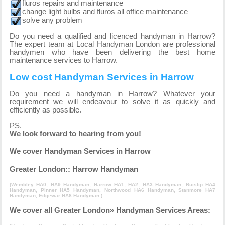
fluros repairs and maintenance
change light bulbs and fluros all office maintenance
solve any problem
Do you need a qualified and licenced handyman in Harrow?
The expert team at Local Handyman London are professional
handymen who have been delivering the best home
maintenance services to Harrow.
Low cost Handyman Services in Harrow
Do you need a handyman in Harrow? Whatever your
requirement we will endeavour to solve it as quickly and
efficiently as possible.
PS.
We look forward to hearing from you!
We cover Handyman Services in Harrow
Greater London:: Harrow Handyman
(
Wembley HA0, HA9 Handyman
,
Harrow HA1, HA2, HA3 Handyman
,
Ruislip HA4
Handyman
,
Pinner HA5 Handyman
,
Northwood HA6 Handyman
,
Stanmore HA7
Handyman
,
Edgewar HA8 Handyman
.)
We cover all Greater London» Handyman Services Areas: