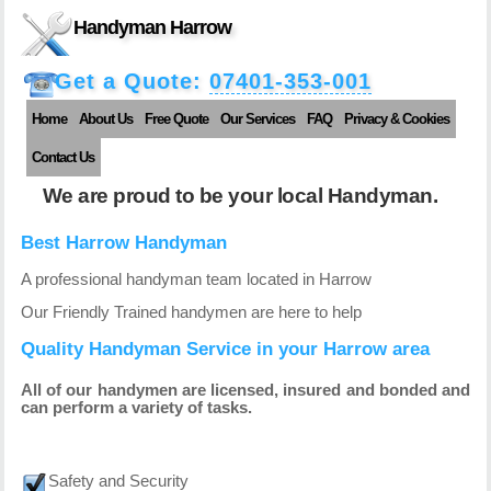
Handyman Harrow
Get a Quote:
07401-353-001
Home
About Us
Free Quote
Our Services
FAQ
Privacy & Cookies
Contact Us
We are proud to be your local Handyman.
Best Harrow Handyman
A professional handyman team located in Harrow
Our Friendly Trained handymen are here to help
Quality Handyman Service in your Harrow area
All of our handymen are licensed, insured and bonded and
can perform a variety of tasks.
Safety and Security