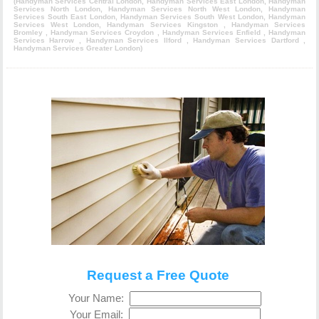
(
Handyman Services Central London
,
Handyman Services East London
,
Handyman
Services North London
,
Handyman Services North West London
,
Handyman
Services South East London
,
Handyman Services South West London
,
Handyman
Services West London
,
Handyman Services Kingston
,
Handyman Services
Bromley
,
Handyman Services Croydon
,
Handyman Services Enfield
,
Handyman
Services Harrow
,
Handyman Services Ilford
,
Handyman Services Dartford
,
Handyman Services Greater London
)
Request a Free Quote
Your Name:
Your Email: