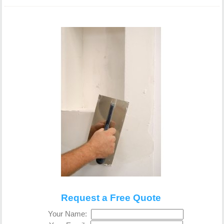
Request a Free Quote
Your Name: