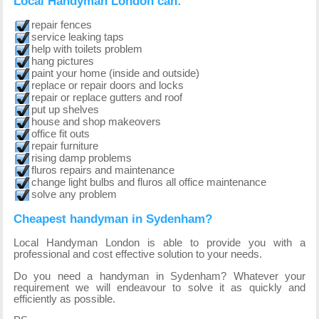
Local Handyman London can:
repair fences
service leaking taps
help with toilets problem
hang pictures
paint your home (inside and outside)
replace or repair doors and locks
repair or replace gutters and roof
put up shelves
house and shop makeovers
office fit outs
repair furniture
rising damp problems
fluros repairs and maintenance
change light bulbs and fluros all office maintenance
solve any problem
Cheapest handyman in Sydenham?
Local Handyman London is able to provide you with a
professional and cost effective solution to your needs.
Do you need a handyman in Sydenham? Whatever your
requirement we will endeavour to solve it as quickly and
efficiently as possible.