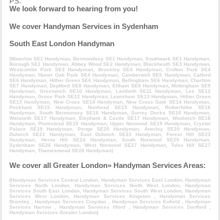
PS.
We look forward to hearing from you!
We cover Handyman Services in Sydenham
South East London Handyman
(
Waterloo SE1 Handyman
,
Bermondsey SE1 Handyman
,
Southwark SE1 Handyman
,
Borough SE1 Handyman
,
Abbey Wood SE2 Handyman
,
Blackheath SE3 Handyman
,
Westcombe Park SE3 Handyman
,
Brockley SE4 Handyman
,
Crofton Park SE4
Handyman
,
Honor Oak Park SE4 Handyman
,
Camberwell SE5 Handyman
,
Catford
SE6 Handyman
,
Hither Green SE6 Handyman
,
Bellingham SE6 Handyman
,
Charlton
SE7 Handyman
,
Deptford SE8 Handyman
,
Eltham SE9 Handyman
,
Mottingham SE9
Handyman
,
Greenwich SE10 Handyman
,
Lambeth SE11 Handyman
,
Lee SE12
Handyman
,
Grove Park SE12 Handyman
,
Lewisham SE13 Handyman
,
Hither Green
SE13 Handyman
,
New Cross SE14 Handyman
,
New Cross Gate SE14 Handyman
,
Peckham SE15 Handyman
,
Nunhead SE15 Handyman
,
Rotherhithe SE16
Handyman
,
South Bermonsey SE16 Handyman
,
Surrey Docks SE16 Handyman
,
Walworth SE17 Handyman
,
Elephant & Castle SE17 Handyman
,
Woolwich SE18
Handyman
,
Plumstead SE18 Handyman
,
Upper Norwood SE19 Handyman
,
Crystal
Palace SE19 Handyman
,
Penge SE20 Handyman
,
Anerley SE20 Handyman
,
Dulwich SE21 Handyman
,
East Dulwich SE22 Handyman
,
Forest Hill SE23
Handyman
,
Herne Hill SE24 Handyman
,
South Norwood SE25 Handyman
,
Sydenham SE26 Handyman
,
West Norwood SE27 Handyman
,
Tulse Hill SE27
Handyman
,
Thamesmead SE28 Handyman
)
We cover all Greater London» Handyman Services Areas:
(
Handyman Services Central London
,
Handyman Services East London
,
Handyman
Services North London
,
Handyman Services North West London
,
Handyman
Services South East London
,
Handyman Services South West London
,
Handyman
Services West London
,
Handyman Services Kingston
,
Handyman Services
Bromley
,
Handyman Services Croydon
,
Handyman Services Enfield
,
Handyman
Services Harrow
,
Handyman Services Ilford
,
Handyman Services Dartford
,
Handyman Services Greater London
)