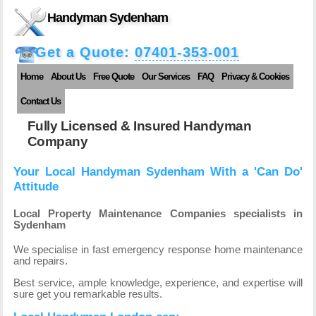
Handyman Sydenham
Get a Quote:
07401-353-001
Home
About Us
Free Quote
Our Services
FAQ
Privacy & Cookies
Contact Us
Fully Licensed & Insured Handyman
Company
Your Local Handyman Sydenham With a 'Can Do'
Attitude
Local Property Maintenance Companies specialists in
Sydenham
We specialise in fast emergency response home maintenance
and repairs.
Best service, ample knowledge, experience, and expertise will
sure get you remarkable results.