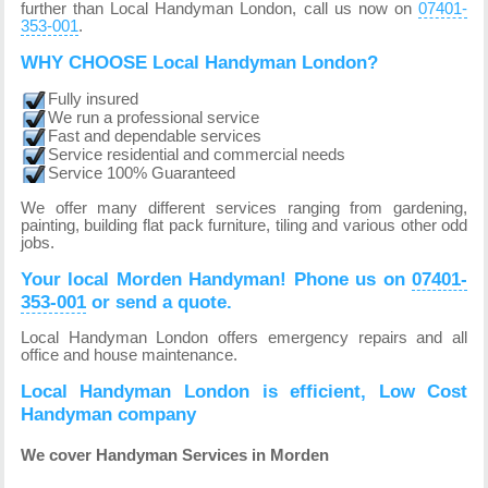
further than Local Handyman London, call us now on
07401-
353-001
.
WHY CHOOSE Local Handyman London?
Fully insured
We run a professional service
Fast and dependable services
Service residential and commercial needs
Service 100% Guaranteed
We offer many different services ranging from gardening,
painting, building flat pack furniture, tiling and various other odd
jobs.
Your local Morden Handyman! Phone us on
07401-
353-001
or send a quote.
Local Handyman London offers emergency repairs and all
office and house maintenance.
Local Handyman London is efficient, Low Cost
Handyman company
We cover Handyman Services in Morden