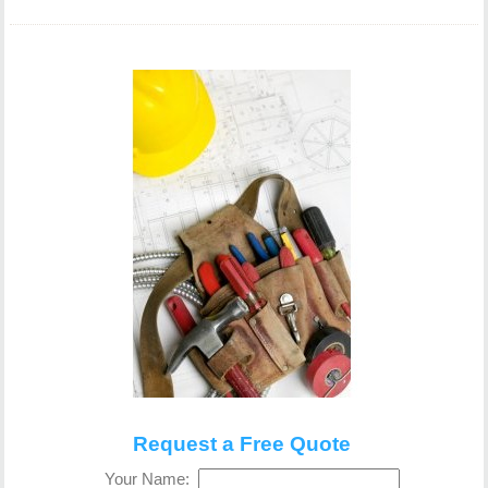
Request a Free Quote
Your Name: