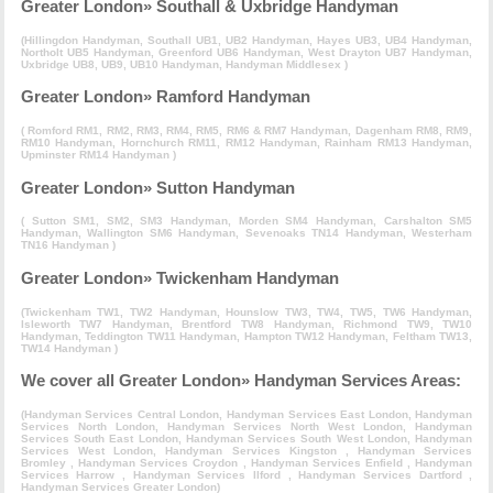
Greater London» Southall & Uxbridge Handyman
(
Hillingdon Handyman
,
Southall UB1, UB2 Handyman
,
Hayes UB3, UB4 Handyman
,
Northolt UB5 Handyman
,
Greenford UB6 Handyman
,
West Drayton UB7 Handyman
,
Uxbridge UB8, UB9, UB10 Handyman
,
Handyman Middlesex
)
Greater London» Ramford Handyman
(
Romford RM1, RM2, RM3, RM4, RM5, RM6 & RM7 Handyman
,
Dagenham RM8, RM9,
RM10 Handyman
,
Hornchurch RM11, RM12 Handyman
,
Rainham RM13 Handyman
,
Upminster RM14 Handyman
)
Greater London» Sutton Handyman
(
Sutton SM1, SM2, SM3 Handyman
,
Morden SM4 Handyman
,
Carshalton SM5
Handyman
,
Wallington SM6 Handyman
,
Sevenoaks TN14 Handyman
,
Westerham
TN16 Handyman
)
Greater London» Twickenham Handyman
(
Twickenham TW1, TW2 Handyman
,
Hounslow TW3, TW4, TW5, TW6 Handyman
,
Isleworth TW7 Handyman
,
Brentford TW8 Handyman
,
Richmond TW9, TW10
Handyman
,
Teddington TW11 Handyman
,
Hampton TW12 Handyman
,
Feltham TW13,
TW14 Handyman
)
We cover all Greater London» Handyman Services Areas:
(
Handyman Services Central London
,
Handyman Services East London
,
Handyman
Services North London
,
Handyman Services North West London
,
Handyman
Services South East London
,
Handyman Services South West London
,
Handyman
Services West London
,
Handyman Services Kingston
,
Handyman Services
Bromley
,
Handyman Services Croydon
,
Handyman Services Enfield
,
Handyman
Services Harrow
,
Handyman Services Ilford
,
Handyman Services Dartford
,
Handyman Services Greater London
)