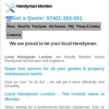
Handyman Morden
Get a Quote:
07401-353-001
Home
About Us
Free Quote
Our Services
FAQ
Privacy & Cookies
Contact Us
We are proud to be your local Handyman.
Local Handyman London
are friendly Morden based
Handymen technicians and engineers.
Super fast service for all your garden & property
maintenance needs.
Give us your "to do list" - we will get it done efficiently and
smoothly.
Local Handyman London - The trusted name in
Morden
When looking for a professional Morden handyman, look no