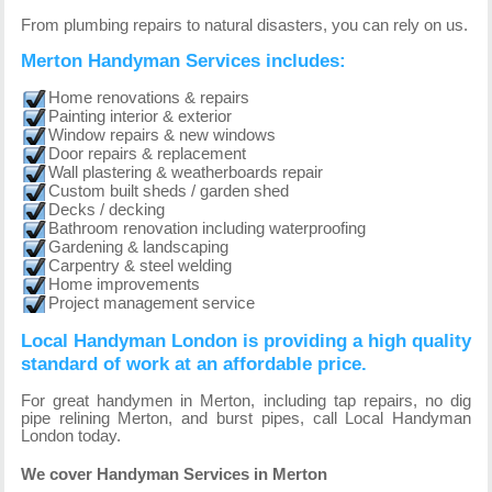
From plumbing repairs to natural disasters, you can rely on us.
Merton Handyman Services includes:
Home renovations & repairs
Painting interior & exterior
Window repairs & new windows
Door repairs & replacement
Wall plastering & weatherboards repair
Custom built sheds / garden shed
Decks / decking
Bathroom renovation including waterproofing
Gardening & landscaping
Carpentry & steel welding
Home improvements
Project management service
Local Handyman London is providing a high quality
standard of work at an affordable price.
For great handymen in Merton, including tap repairs, no dig
pipe relining Merton, and burst pipes, call Local Handyman
London today.
We cover Handyman Services in Merton