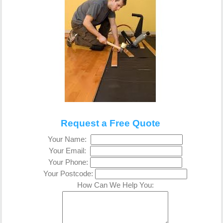
Request a Free Quote
Your Name:
Your Email:
Your Phone:
Your Postcode:
How Can We Help You: