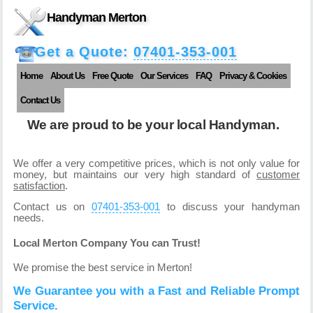
Handyman Merton
Get a Quote:
07401-353-001
Home
About Us
Free Quote
Our Services
FAQ
Privacy & Cookies
Contact Us
We are proud to be your local Handyman.
We offer a very competitive prices, which is not only value for
money, but maintains our very high standard of
customer
satisfaction
.
Contact us on
07401-353-001
to discuss your handyman
needs.
Local Merton Company You can Trust!
We promise the best service in Merton!
We Guarantee you with a Fast and Reliable Prompt
Service.