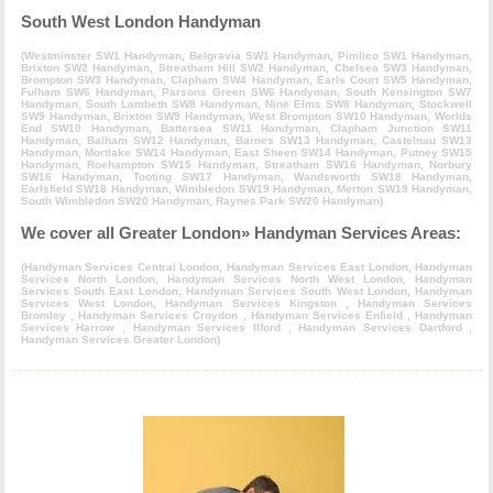
South West London Handyman
(
Westminster SW1 Handyman
,
Belgravia SW1 Handyman
,
Pimlico SW1 Handyman
,
Brixton SW2 Handyman
,
Streatham Hill SW2 Handyman
,
Chelsea SW3 Handyman
,
Brompton SW3 Handyman
,
Clapham SW4 Handyman
,
Earls Court SW5 Handyman
,
Fulham SW6 Handyman
,
Parsons Green SW6 Handyman
,
South Kensington SW7
Handyman
,
South Lambeth SW8 Handyman
,
Nine Elms SW8 Handyman
,
Stockwell
SW9 Handyman
,
Brixton SW9 Handyman
,
West Brompton SW10 Handyman
,
Worlds
End SW10 Handyman
,
Battersea SW11 Handyman
,
Clapham Junction SW11
Handyman
,
Balham SW12 Handyman
,
Barnes SW13 Handyman
,
Castelnau SW13
Handyman
,
Mortlake SW14 Handyman
,
East Sheen SW14 Handyman
,
Putney SW15
Handyman
,
Roehampton SW15 Handyman
,
Streatham SW16 Handyman
,
Norbury
SW16 Handyman
,
Tooting SW17 Handyman
,
Wandsworth SW18 Handyman
,
Earlsfield SW18 Handyman
,
Wimbledon SW19 Handyman
,
Merton SW19 Handyman
,
South Wimbledon SW20 Handyman
,
Raynes Park SW20 Handyman
)
We cover all Greater London» Handyman Services Areas:
(
Handyman Services Central London
,
Handyman Services East London
,
Handyman
Services North London
,
Handyman Services North West London
,
Handyman
Services South East London
,
Handyman Services South West London
,
Handyman
Services West London
,
Handyman Services Kingston
,
Handyman Services
Bromley
,
Handyman Services Croydon
,
Handyman Services Enfield
,
Handyman
Services Harrow
,
Handyman Services Ilford
,
Handyman Services Dartford
,
Handyman Services Greater London
)