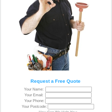
Request a Free Quote
Your Name:
Your Email:
Your Phone:
Your Postcode: