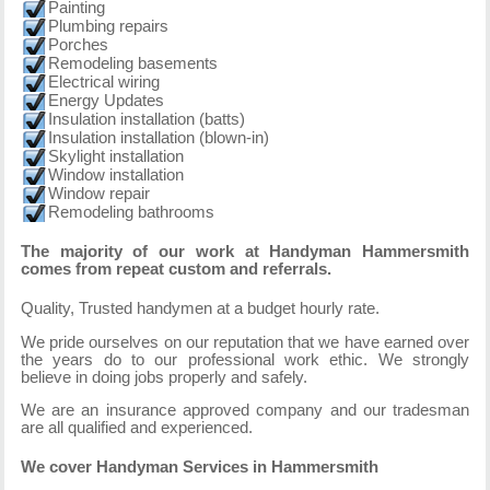
Painting
Plumbing repairs
Porches
Remodeling basements
Electrical wiring
Energy Updates
Insulation installation (batts)
Insulation installation (blown-in)
Skylight installation
Window installation
Window repair
Remodeling bathrooms
The majority of our work at Handyman Hammersmith
comes from repeat custom and referrals.
Quality, Trusted handymen at a budget hourly rate.
We pride ourselves on our reputation that we have earned over
the years do to our professional work ethic. We strongly
believe in doing jobs properly and safely.
We are an insurance approved company and our tradesman
are all qualified and experienced.
We cover Handyman Services in Hammersmith