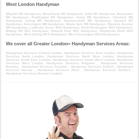
West London Handyman
(
Mayfair W1 Handyman
,
Marylebone W1 Handyman
,
Soho W1 Handyman
,
Bayswater
W2 Handyman
,
Paddington W2 Handyman
,
Acton W3 Handyman
,
Chiswick W4
Handyman
,
Ealing W5 Handyman
,
Hammersmith W6 Handyman
,
Hanwell W7
Handyman
,
Kensington W8 Handyman
,
Maida Vale W9 Handyman
,
Warwick Avenue
W9 Handyman
,
Ladbroke Grove W10 Handyman
,
North Kensington W10 Handyman
,
Notting Hill W11 Handyman
,
Holland Park W11 Handyman
,
Shepherds Bush W12
Handyman
,
West Ealing W13 Handyman
,
West Kensington W14 Handyman
)
We cover all Greater London» Handyman Services Areas:
(
Handyman Services Central London
,
Handyman Services East London
,
Handyman
Services North London
,
Handyman Services North West London
,
Handyman
Services South East London
,
Handyman Services South West London
,
Handyman
Services West London
,
Handyman Services Kingston
,
Handyman Services
Bromley
,
Handyman Services Croydon
,
Handyman Services Enfield
,
Handyman
Services Harrow
,
Handyman Services Ilford
,
Handyman Services Dartford
,
Handyman Services Greater London
)