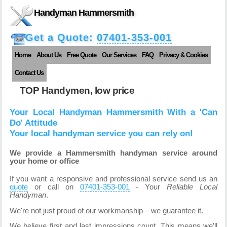
Handyman Hammersmith
Get a Quote:
07401-353-001
Home
About Us
Free Quote
Our Services
FAQ
Privacy & Cookies
Contact Us
TOP Handymen, low price
Your Local Handyman Hammersmith With a 'Can
Do' Attitude
Your local handyman service you can rely on!
We provide a Hammersmith handyman service around
your home or office
If you want a responsive and professional service send us an
quote
or call on
07401-353-001
- Your
Reliable Local
Handyman
.
We're not just proud of our workmanship – we guarantee it.
We believe first and last impressions count. This means we’ll