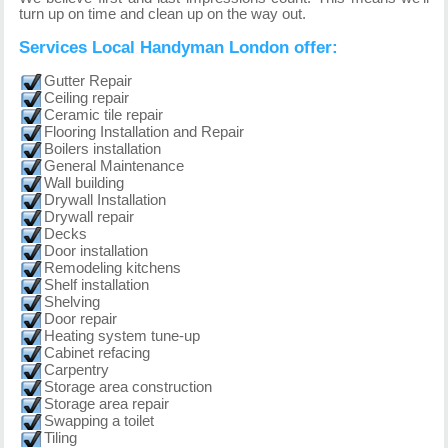
turn up on time and clean up on the way out.
Services Local Handyman London offer:
Gutter Repair
Ceiling repair
Ceramic tile repair
Flooring Installation and Repair
Boilers installation
General Maintenance
Wall building
Drywall Installation
Drywall repair
Decks
Door installation
Remodeling kitchens
Shelf installation
Shelving
Door repair
Heating system tune-up
Cabinet refacing
Carpentry
Storage area construction
Storage area repair
Swapping a toilet
Tiling